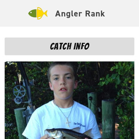
Angler Rank
Catch Info