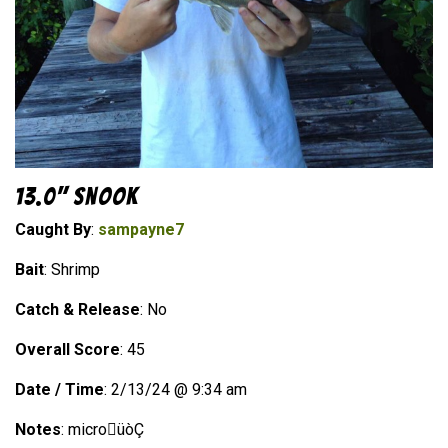
13.0" Snook
Caught By
:
sampayne7
Bait
: Shrimp
Catch & Release
: No
Overall Score
: 45
Date / Time
: 2/13/24 @ 9:34 am
Notes
: microüòÇ