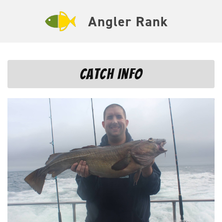
Angler Rank
Catch Info