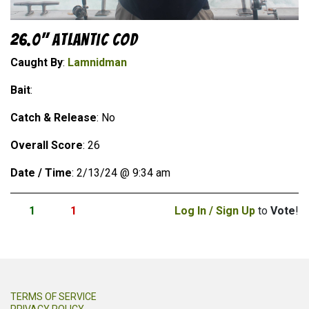
26.0" Atlantic Cod
Caught By
:
Lamnidman
Bait
:
Catch & Release
: No
Overall Score
: 26
Date / Time
: 2/13/24 @ 9:34 am
1
1
Log In / Sign Up
to
Vote
!
TERMS OF SERVICE
PRIVACY POLICY