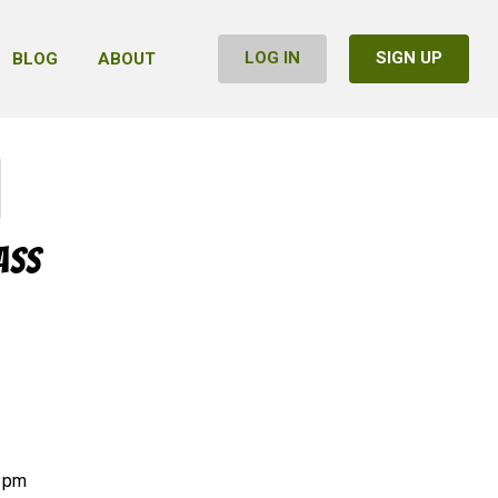
LOG IN
SIGN UP
BLOG
ABOUT
ass
7 pm