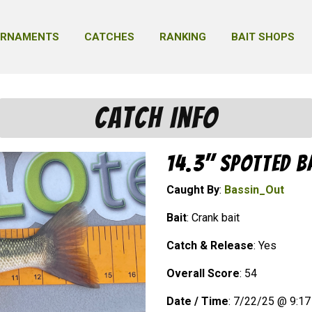
URNAMENTS
CATCHES
RANKING
BAIT SHOPS
Catch Info
14.3" Spotted B
Caught By
:
Bassin_Out
Bait
: Crank bait
Catch & Release
: Yes
Overall Score
: 54
Date / Time
: 7/22/25 @ 9:1