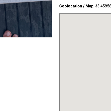
Geolocation / Map
: 33.4585