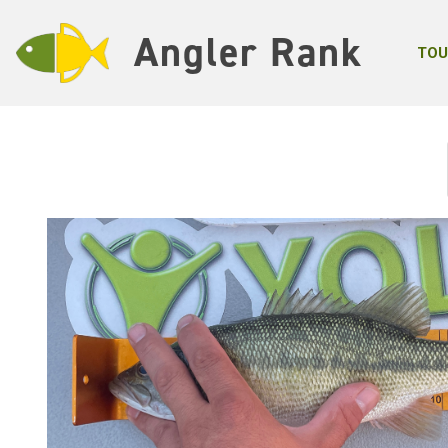
Angler Rank
TO