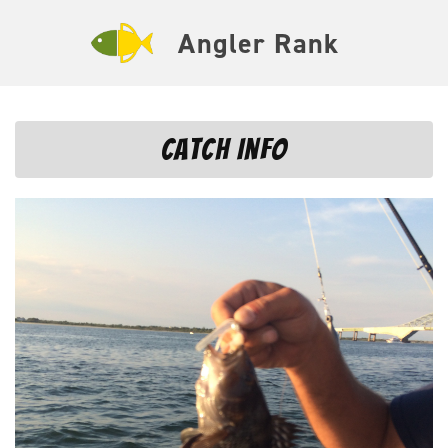
Angler Rank
Catch Info