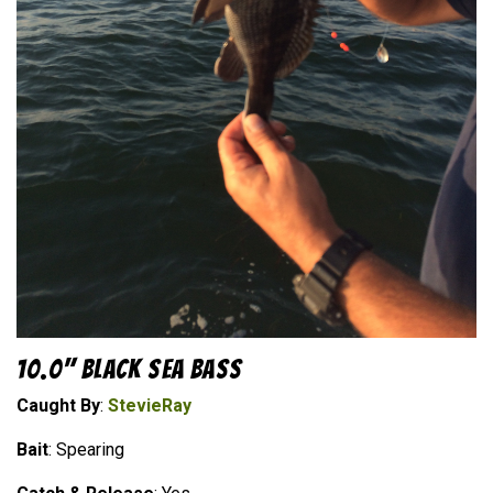
10.0" Black Sea Bass
Caught By
:
StevieRay
Bait
: Spearing