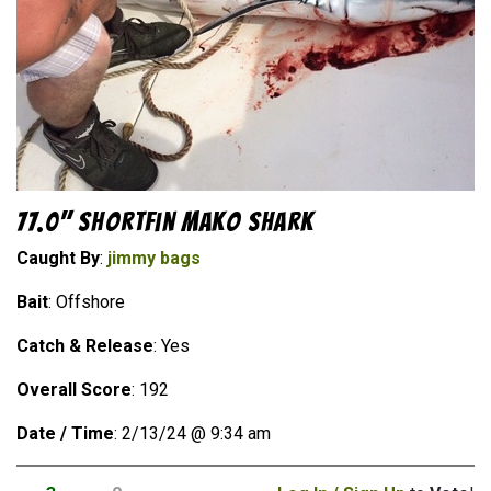
77.0" Shortfin Mako Shark
Caught By
:
jimmy bags
Bait
: Offshore
Catch & Release
: Yes
Overall Score
: 192
Date / Time
: 2/13/24 @ 9:34 am