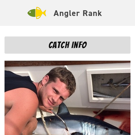
Angler Rank
Catch Info