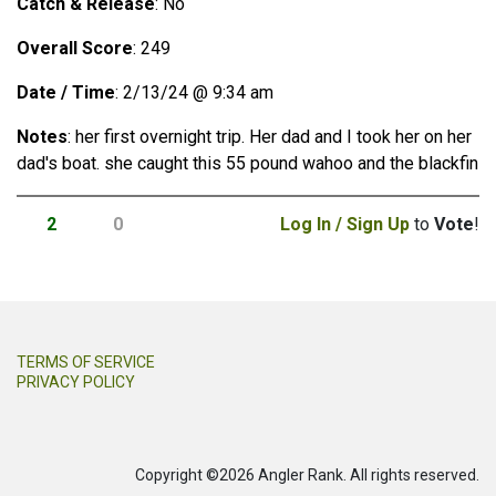
Catch & Release
: No
Overall Score
: 249
Date / Time
: 2/13/24 @ 9:34 am
Notes
: her first overnight trip. Her dad and I took her on her
dad′s boat. she caught this 55 pound wahoo and the blackfin
2
0
Log In / Sign Up
to
Vote
!
TERMS OF SERVICE
PRIVACY POLICY
Copyright ©2026 Angler Rank. All rights reserved.