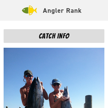
Angler Rank
Catch Info