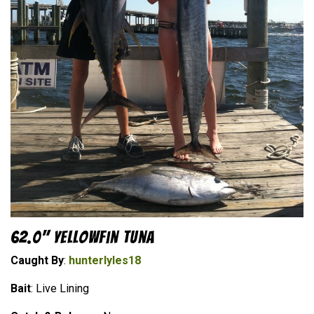
62.0" Yellowfin Tuna
Caught By
:
hunterlyles18
Bait
: Live Lining