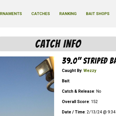
URNAMENTS
CATCHES
RANKING
BAIT SHOPS
Catch Info
39.0" Striped B
Caught By
:
Wezzy
Bait
:
Catch & Release
: No
Overall Score
: 152
Date / Time
: 2/13/24 @ 9:3