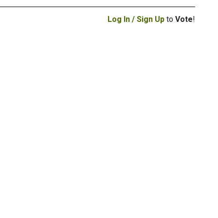
Log In / Sign Up
to
Vote
!